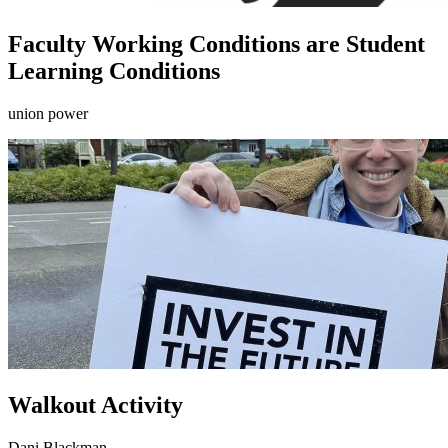
Faculty Working Conditions are Student
Learning Conditions
union power
Walkout Activity
Dani Blackman