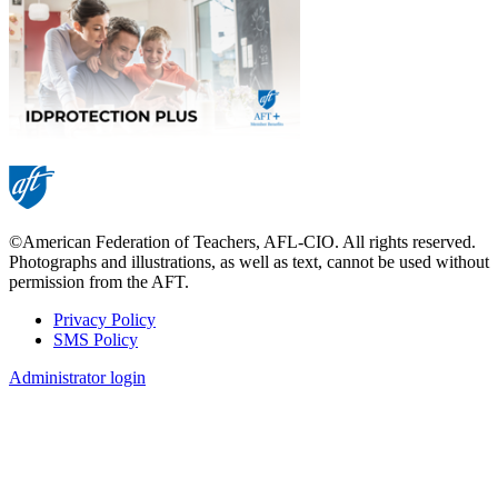
©American Federation of Teachers, AFL-CIO. All rights reserved.
Photographs and illustrations, as well as text, cannot be used without
permission from the AFT.
Privacy Policy
SMS Policy
Footer
Administrator login