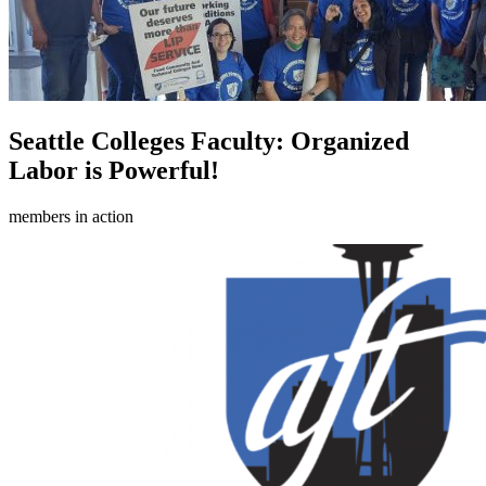
Seattle Colleges Faculty: Organized
Labor is Powerful!
members in action