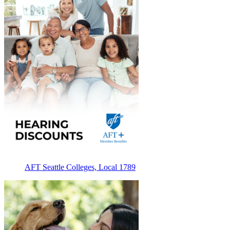
AFT Seattle Colleges, Local 1789