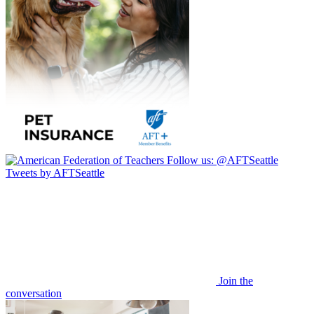
Follow us:
@AFTSeattle
Tweets by AFTSeattle
Join the
conversation