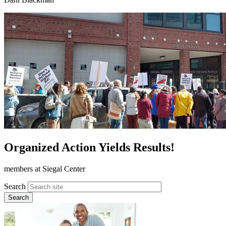
Organized Action Yields Results!
members at Siegal Center
Search