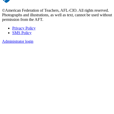
©American Federation of Teachers, AFL-CIO. All rights reserved.
Photographs and illustrations, as well as text, cannot be used without
permission from the AFT.
Privacy Policy
SMS Policy
Footer
Administrator login