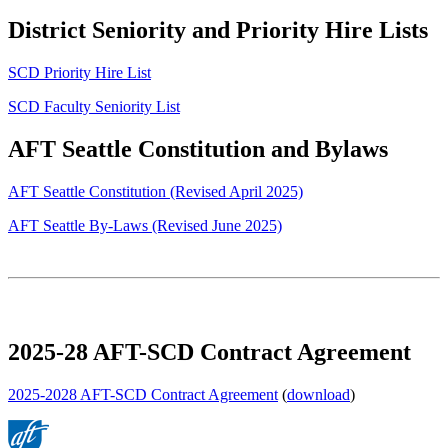
District Seniority and Priority Hire Lists
SCD Priority Hire List
SCD Faculty Seniority List
AFT Seattle Constitution and Bylaws
AFT Seattle Constitution (Revised April 2025)
AFT Seattle By-Laws (Revised June 2025)
2025-28 AFT-SCD Contract Agreement
2025-2028 AFT-SCD Contract Agreement
(
download
)