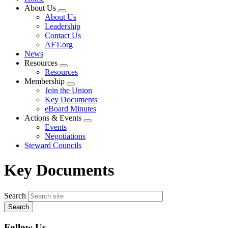
About Us
Expand
About Us
menu
Leadership
Contact Us
AFT.org
News
Resources
Expand
Resources
menu
Membership
Expand
Join the Union
menu
Key Documents
eBoard Minutes
Actions & Events
Expand
Events
menu
Negotiations
Steward Councils
Key Documents
Search
Follow Us