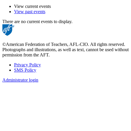
View current events
View past events
There are no current events to display.
©American Federation of Teachers, AFL-CIO. All rights reserved.
Photographs and illustrations, as well as text, cannot be used without
permission from the AFT.
Privacy Policy
SMS Policy
Footer
Administrator login