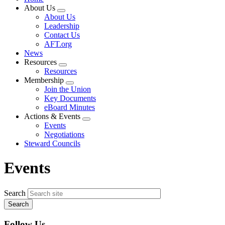
About Us
Expand
About Us
menu
Leadership
Contact Us
AFT.org
News
Resources
Expand
Resources
menu
Membership
Expand
Join the Union
menu
Key Documents
eBoard Minutes
Actions & Events
Expand
Events
menu
Negotiations
Steward Councils
Events
Search
Follow Us