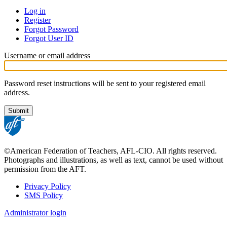
Log in
Register
Primary
Forgot Password
tabs
Forgot User ID
Username or email address
Password reset instructions will be sent to your registered email
address.
©American Federation of Teachers, AFL-CIO. All rights reserved.
Photographs and illustrations, as well as text, cannot be used without
permission from the AFT.
Privacy Policy
SMS Policy
Footer
Administrator login