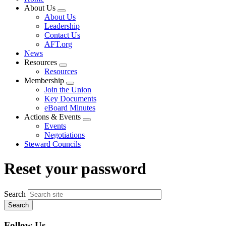
About Us
Expand
About Us
menu
Leadership
Contact Us
AFT.org
News
Resources
Expand
Resources
menu
Membership
Expand
Join the Union
menu
Key Documents
eBoard Minutes
Actions & Events
Expand
Events
menu
Negotiations
Steward Councils
Reset your password
Search
Follow Us